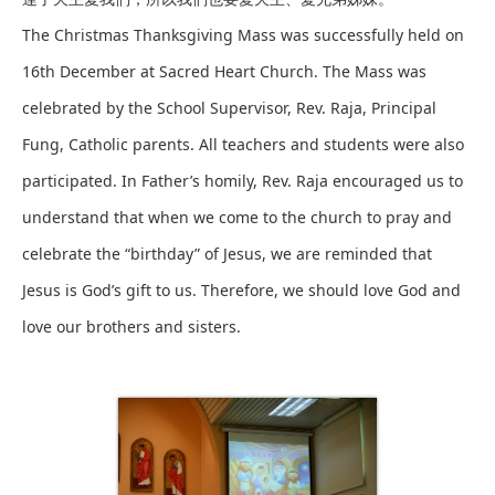
The Christmas Thanksgiving Mass was successfully held on
16th December at Sacred Heart Church. The Mass was
celebrated by the School Supervisor, Rev. Raja, Principal
Fung, Catholic parents. All teachers and students were also
participated. In Father’s homily, Rev. Raja encouraged us to
understand that when we come to the church to pray and
celebrate the “birthday” of Jesus, we are reminded that
Jesus is God’s gift to us. Therefore, we should love God and
love our brothers and sisters.