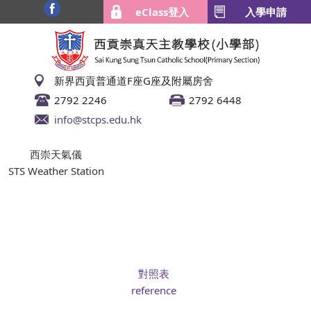
eClass登入
入學申請
新界西貢普通道F座G座及附屬房舍
2792 2246
2792 6448
info@stcps.edu.hk
西崇天氣儀
STS Weather Station
對照表
reference