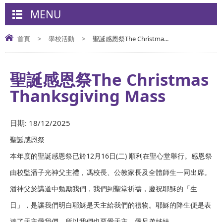
MENU
首頁
>
學校活動
>
聖誕感恩祭The Christma...
聖誕感恩祭The Christmas
Thanksgiving Mass
日期:
18/12/2025
聖誕感恩祭
本年度的聖誕感恩祭已於12月16日(二) 順利在聖心堂舉行。感恩祭
由校監潘子光神父主禮，馮校長、公教家長及全體師生一同出席。
潘神父於講道中勉勵我們，我們到聖堂祈禱，慶祝耶穌的「生
日」，是讓我們明白耶穌是天主給我們的禮物。耶穌的降生便是表
達了天主愛我們，所以我們也要愛天主、愛兄弟姊妹。