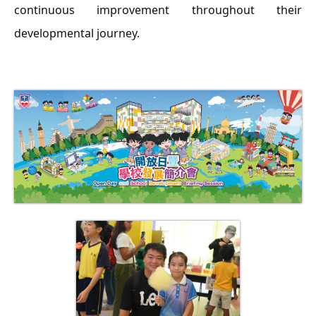
continuous improvement throughout their
developmental journey.