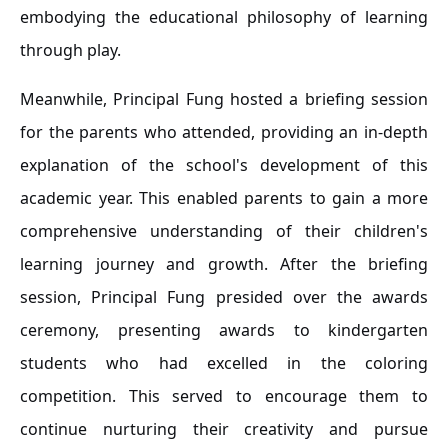
embodying the educational philosophy of learning
through play.
Meanwhile, Principal Fung hosted a briefing session
for the parents who attended, providing an in-depth
explanation of the school's development of this
academic year. This enabled parents to gain a more
comprehensive understanding of their children's
learning journey and growth. After the briefing
session, Principal Fung presided over the awards
ceremony, presenting awards to kindergarten
students who had excelled in the coloring
competition. This served to encourage them to
continue nurturing their creativity and pursue