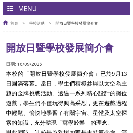
MENU
首頁
>
學校活動
>
開放日暨學校發展簡介會
開放日暨學校發展簡介會
日期:
16/09/2025
本校的「開放日暨學校發展簡介會」已於
9
月
13
日圓滿落幕。當日，學生們
積極
參與以太空為主
題的金牌挑戰活動。透過一系列精心設計的攤位
遊戲，學生們不僅玩得興高采烈，更在遊戲過程
中輕鬆、愉快地學習了有關宇宙、星體及太空探
索的知識，充分體現「寓學於樂」的理念。
與此同時，馮校長為到場的家長主持簡介會，深