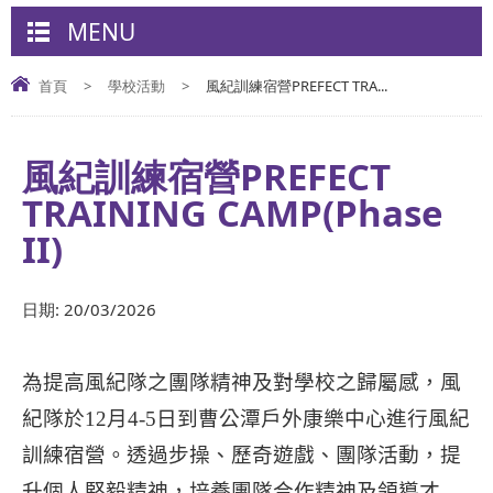
MENU
首頁
>
學校活動
>
風紀訓練宿營PREFECT TRA...
風紀訓練宿營PREFECT
TRAINING CAMP(Phase
II)
日期:
20/03/2026
為提高風紀隊之團隊精神及對學校之歸屬感，風
紀隊於
12
月
4-5
日到曹公潭戶外康樂中心進行風紀
訓練宿營。透過步操、歷奇遊戲、團隊活動，提
升個人堅毅精神，培養團隊合作精神及領導才