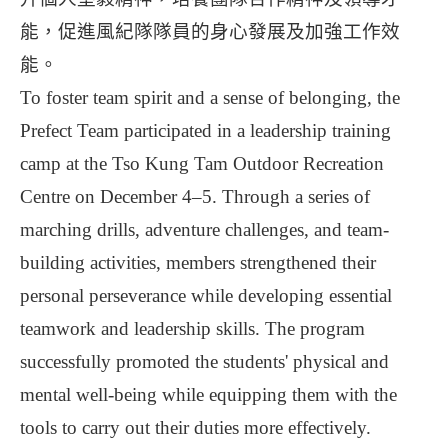
能，促進風紀隊隊員的身心發展及加強工作效
能。
To foster team spirit and a sense of belonging, the
Prefect Team participated in a leadership training
camp at the Tso Kung Tam Outdoor Recreation
Centre on December 4–5. Through a series of
marching drills, adventure challenges, and team-
building activities, members strengthened their
personal perseverance while developing essential
teamwork and leadership skills. The program
successfully promoted the students' physical and
mental well-being while equipping them with the
tools to carry out their duties more effectively.