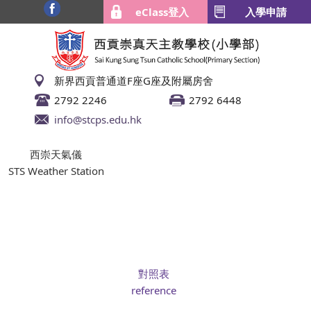
eClass登入
入學申請
新界西貢普通道F座G座及附屬房舍
2792 2246
2792 6448
info@stcps.edu.hk
西崇天氣儀
STS Weather Station
對照表
reference