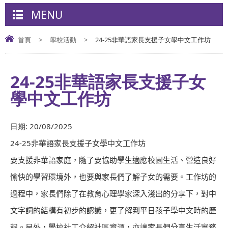
MENU
首頁
>
學校活動
>
24-25非華語家長支援子女學中文工作坊
24-25非華語家長支援子女
學中文工作坊
日期:
20/08/2025
24-25
非華語家長支援子女學中文工作坊
要支援非華語家庭，隨了要協助學生適應校園生活、營造良好
愉快的學習環境外，也要與家長們了解子女的需要。工作坊的
過程中，家長們除了在教育心理學家深入淺出的分享下，對中
文字詞的結構有初步的認識，更了解到平日孩子學中文時的歷
程。另外，學校社工介紹社區資源，亦讓家長們分享生活實務