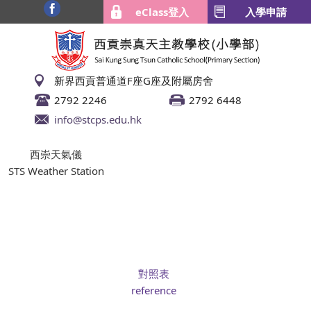
eClass登入
入學申請
新界西貢普通道F座G座及附屬房舍
2792 2246
2792 6448
info@stcps.edu.hk
西崇天氣儀
STS Weather Station
對照表
reference