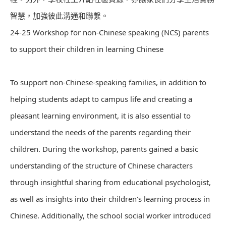
智慧，加強彼此溝通和聯繫。
24-25 Workshop for non-Chinese speaking (NCS) parents
to support their children in learning Chinese
To support non-Chinese-speaking families, in addition to
helping students adapt to campus life and creating a
pleasant learning environment, it is also essential to
understand the needs of the parents regarding their
children. During the workshop, parents gained a basic
understanding of the structure of Chinese characters
through insightful sharing from educational psychologist,
as well as insights into their children's learning process in
Chinese. Additionally, the school social worker introduced