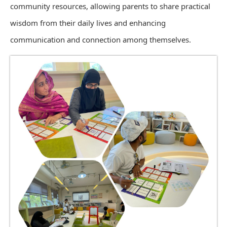
community resources, allowing parents to share practical
wisdom from their daily lives and enhancing
communication and connection among themselves.