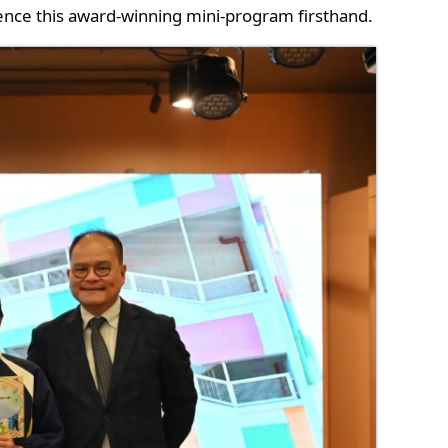
nce this award-winning mini-program firsthand.