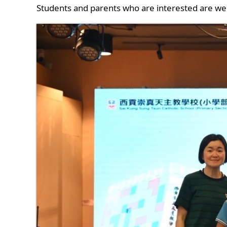
Students and parents who are interested are we