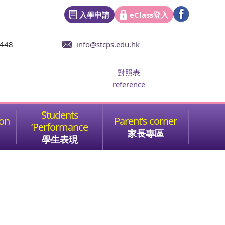
入學申請
eClass登入
6448
info@stcps.edu.hk
對照表
reference
家長專區
學生表現