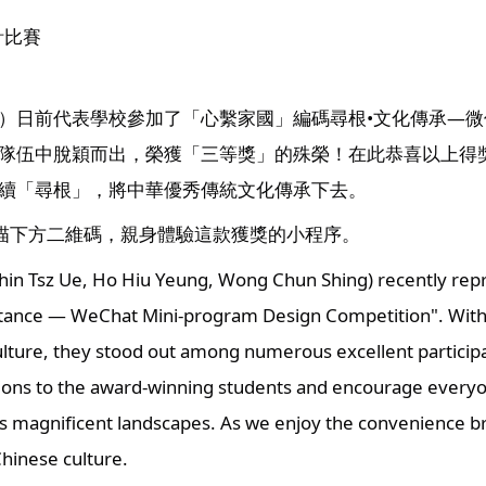
計比賽
）日前代表學校參加了「心繫家國」編碼尋根•文化傳承—
隊伍中脫穎而出，榮獲「三等獎」的殊榮！在此恭喜以上得
續「尋根」，將中華優秀傳統文化傳承下去。
掃描下方二維碼，親身體驗這款獲獎的小程序。
in Tsz Ue, Ho Hiu Yeung, Wong Chun Shing) recently repre
tance — WeChat Mini-program Design Competition". With the
ulture, they stood out among numerous excellent particip
ions to the award-winning students and encourage everyone 
 magnificent landscapes. As we enjoy the convenience bro
Chinese culture.