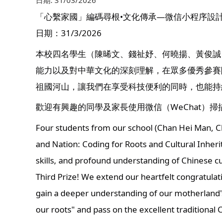
日期:
31/03/2026
「心繫家國」編碼尋根•文化傳承—微信小程序設
日期：31/3/2026
本校四名學生（陳晞文、錢祉妤、何曉揚、黃俊誠
能力以及對中華文化的深刻理解，在眾多優秀參賽
祖國河山，讓我們在享受科技便利的同時，也能持
歡迎有興趣的同學及家長使用微信（WeChat）
Four students from our school (Chan Hei Man, Ch
and Nation: Coding for Roots and Cultural Inheri
skills, and profound understanding of Chinese c
Third Prize! We extend our heartfelt congratulat
gain a deeper understanding of our motherland's
our roots" and pass on the excellent traditional 