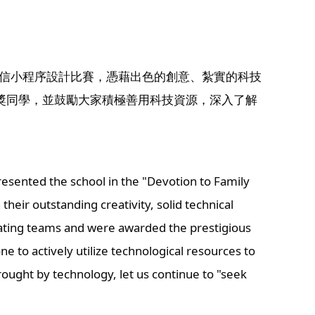
微信小程序設計比賽，憑藉出色的創意、紮實的科技
獎同學，並鼓勵大家積極善用科技資源，深入了解
sented the school in the "Devotion to Family 
ir outstanding creativity, solid technical 
ating teams and were awarded the prestigious 
to actively utilize technological resources to 
ught by technology, let us continue to "seek 