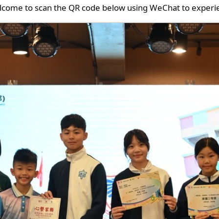
lcome to scan the QR code below using WeChat to experie