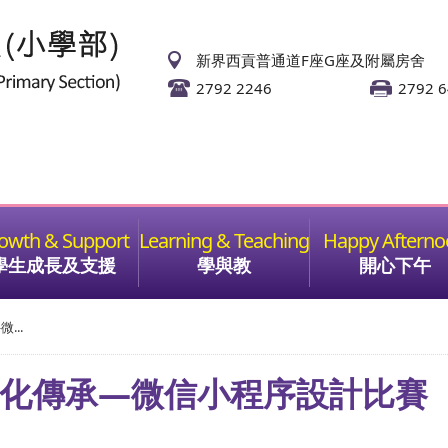
新界西貢普通道F座G座及附屬房舍
2792 2246
2792 
學生成長及支援
學與教
開心下午
...
文化傳承—微信小程序設計比賽