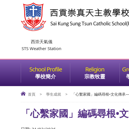
西崇天氣儀
STS Weather Station
學校簡介
宗教牧靈
首頁
>
學生成就
>
「心繫家國」編碼尋根•文化傳承—微
「心繫家國」編碼尋根•