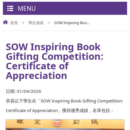
MENU
首頁
>
學生成就
>
SOW Inspiring Boo...
SOW Inspiring Book
Gifting Competition:
Certificate of
Appreciation
日期:
01/04/2026
恭喜以下學生在「SOW Inspiring Book Gifting Competition:
Certificate of Appreciation」獲得優秀成績，名單包括：