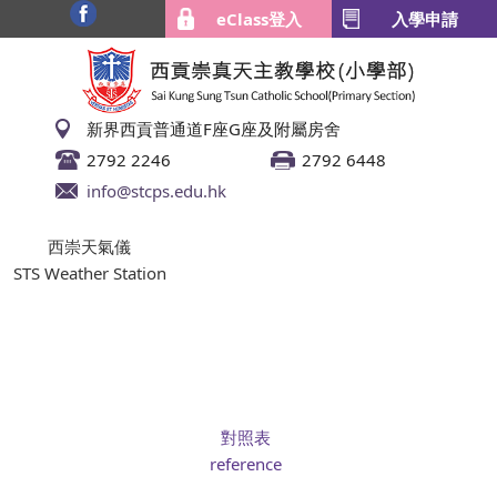
eClass登入
入學申請
新界西貢普通道F座G座及附屬房舍
2792 2246
2792 6448
info@stcps.edu.hk
西崇天氣儀
STS Weather Station
對照表
reference