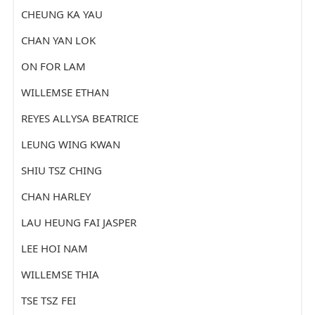
CHEUNG KA YAU
CHAN YAN LOK
ON FOR LAM
WILLEMSE ETHAN
REYES ALLYSA BEATRICE
LEUNG WING KWAN
SHIU TSZ CHING
CHAN HARLEY
LAU HEUNG FAI JASPER
LEE HOI NAM
WILLEMSE THIA
TSE TSZ FEI