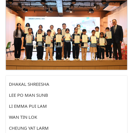
DHAKAL SHREESHA
LEE PO MAN SUNB
LI EMMA PUI LAM
WAN TIN LOK
CHEUNG YAT LARM